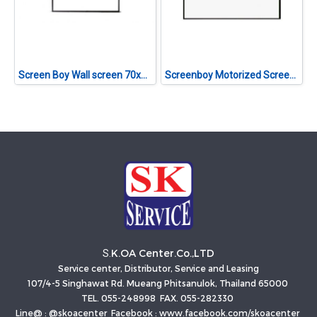
Screen Boy Wall screen 70x70 1:1
Screenboy Motorized Screen ขนาด 200 นิ้ว (4:3)
K.OA Center.Co.,LTD
S.
Service center, Distributor, Service and Leasing
107/4-5 Singhawat Rd. Mueang Phitsanulok, Thailand 65000
TEL. 055-248998 FAX. 055-282330
Line@ : @skoacenter Facebook : www.facebook.com/skoacenter