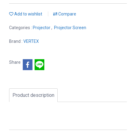
Add to wishlist
Compare
Categories :
Projector
,
Projector Screen
Brand :
VERTEX
Share
Product description