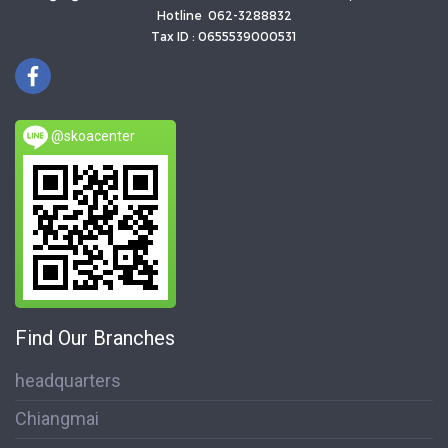
Hotline 062-3288832
Tax ID : 0655539000531
@skoacenter
Find Our Branches
headquarters
Chiangmai