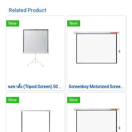
Related Product
New
New
จอขาตั้ง (Tripod Screen) 50 นิ้ว (1:1)
Screenboy Motorized Screen ขนาด 180 นิ้ว (4:3)
New
New