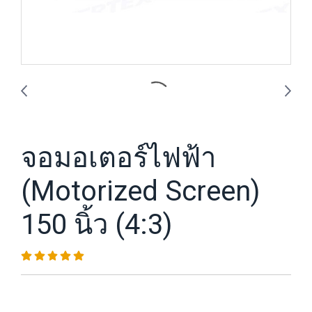
จอมอเตอร์ไฟฟ้า
(Motorized Screen)
150 นิ้ว (4:3)