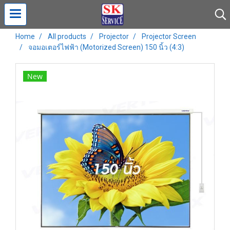
Home
All products
Projector
Projector Screen
จอมอเตอร์ไฟฟ้า (Motorized Screen) 150 นิ้ว (4:3)
New