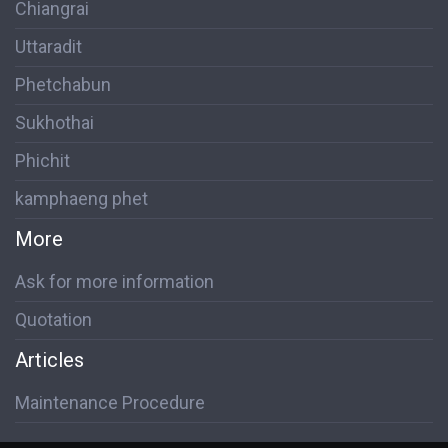
Chiangrai
Uttaradit
Phetchabun
Sukhothai
Phichit
kamphaeng phet
More
Ask for more information
Quotation
Articles
Maintenance Procedure