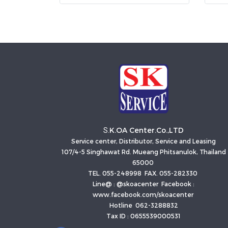
K.OA Center.Co.,LTD
S.
Service center, Distributor, Service and Leasing
107/4-5 Singhawat Rd. Mueang Phitsanulok, Thailand
65000
TEL. 055-248998 FAX. 055-282330
Line@ : @skoacenter Facebook :
www.facebook.com/skoacenter
Hotline 062-3288832
Tax ID : 0655539000531