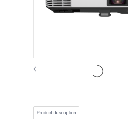
Product description