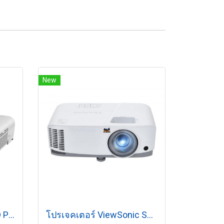
New
Epson EB-X52 XGA 3LCD Projector (3,800 lumens)
โปรเจคเตอร์ ViewSonic SP7 (4800 lm/WXGA)