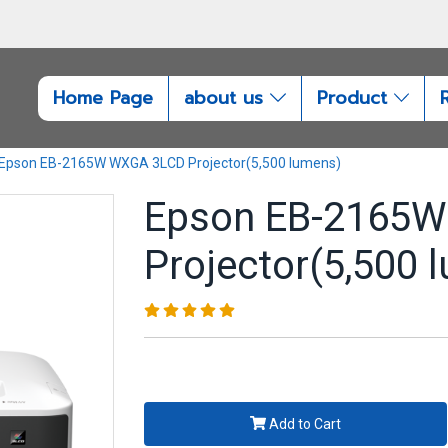
Home Page
about us
Product
Epson EB-2165W WXGA 3LCD Projector(5,500 lumens)
Epson EB-2165
Projector(5,500 
Add to Cart