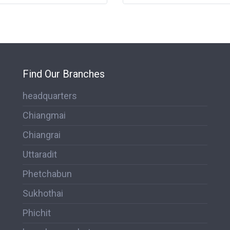
Find Our Branches
headquarters
Chiangmai
Chiangrai
Uttaradit
Phetchabun
Sukhothai
Phichit