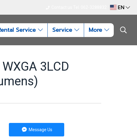
EN
Contact us Tel. 062-3288832
Rental Service
Service
More
W WXGA 3LCD
lumens)
Message Us