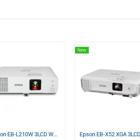
New
Epson EB-L210W 3LCD WXGA (4,500 lumens) Laser Projector with Built-in Wireless