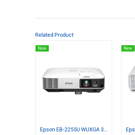
Related Product
New
New
Epson EB-2255U WUXGA 3LCD Projector (5,000 lumens)