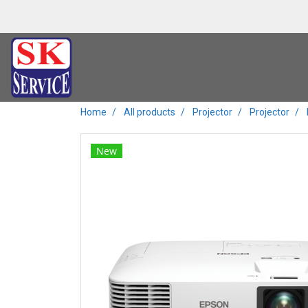
Home
All products
Projector
Projector
New