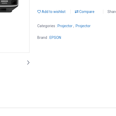
Add to wishlist
Compare
Shar
Categories :
Projector
,
Projector
Brand :
EPSON