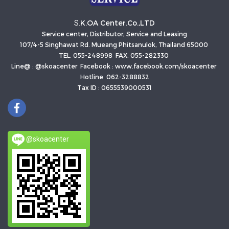
K.OA Center.Co.,LTD
S.
Service center, Distributor, Service and Leasing
107/4-5 Singhawat Rd. Mueang Phitsanulok, Thailand 65000
TEL. 055-248998 FAX. 055-282330
Line@ : @skoacenter Facebook : www.facebook.com/skoacenter
Hotline 062-3288832
Tax ID : 0655539000531
@skoacenter