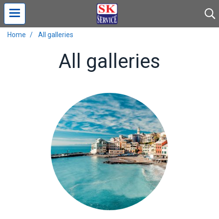
Home
All galleries
All galleries