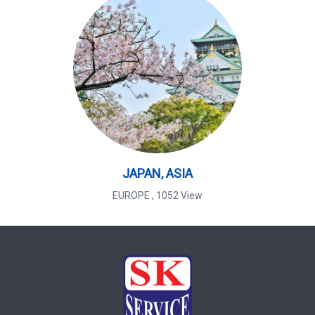
JAPAN, ASIA
EUROPE
,
1052 View