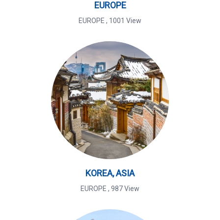
EUROPE
EUROPE
,
1001 View
KOREA, ASIA
EUROPE
,
987 View