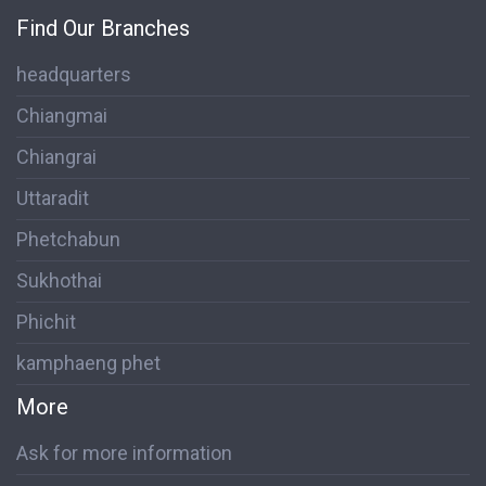
Find Our Branches
headquarters
Chiangmai
Chiangrai
Uttaradit
Phetchabun
Sukhothai
Phichit
kamphaeng phet
More
Ask for more information