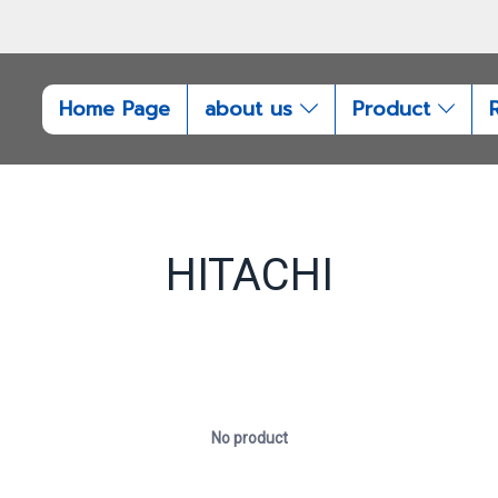
Home Page
about us
Product
HITACHI
No product