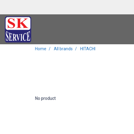
Home
All brands
HITACHI
No product