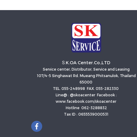
K.OA Center.Co.,LTD
S.
Service center, Distributor, Service and Leasing
107/4-5 Singhawat Rd. Mueang Phitsanulok, Thailand
65000
TEL. 055-248998 FAX. 055-282330
Line@ : @skoacenter Facebook :
www.facebook.com/skoacenter
Hotline 062-3288832
Tax ID : 0655539000531