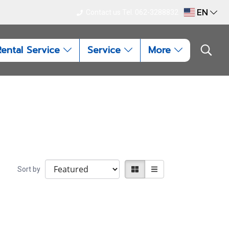
EN
Contact us Tel. 062-3288832
Rental Service
Service
More
Sort by