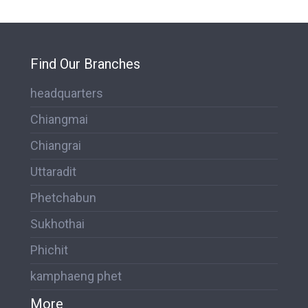
Find Our Branches
headquarters
Chiangmai
Chiangrai
Uttaradit
Phetchabun
Sukhothai
Phichit
kamphaeng phet
More