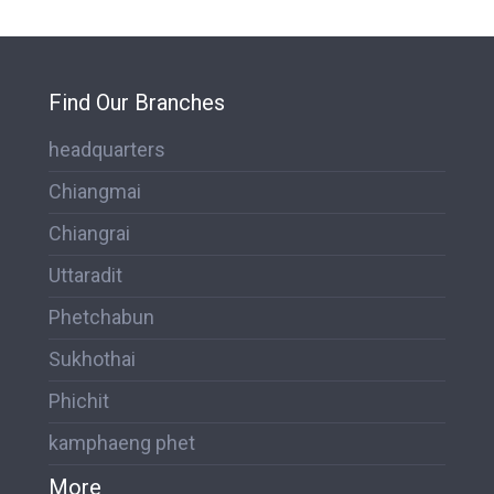
Find Our Branches
headquarters
Chiangmai
Chiangrai
Uttaradit
Phetchabun
Sukhothai
Phichit
kamphaeng phet
More