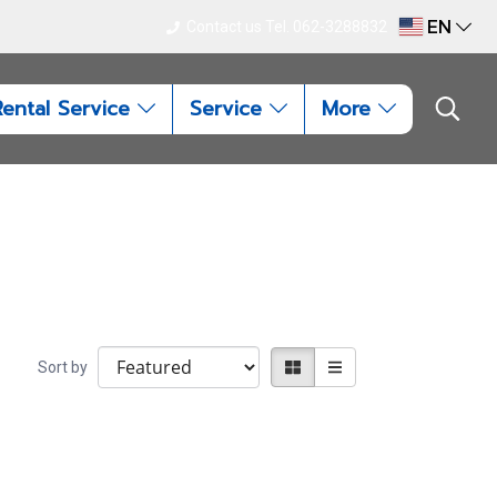
EN
Contact us Tel. 062-3288832
Rental Service
Service
More
Sort by