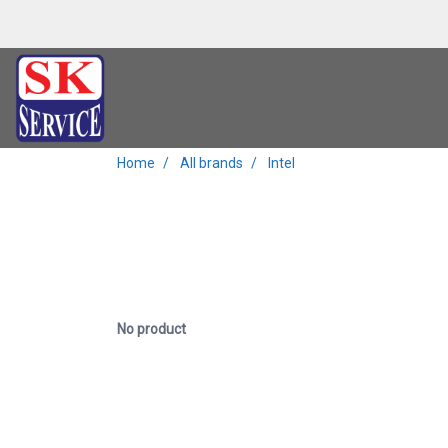
Home
All brands
Intel
No product