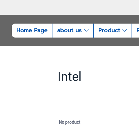
Home Page
about us
Product
Intel
No product