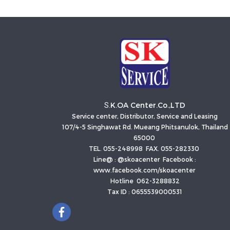
K.OA Center.Co.,LTD
S.
Service center, Distributor, Service and Leasing
107/4-5 Singhawat Rd. Mueang Phitsanulok, Thailand
65000
TEL. 055-248998 FAX. 055-282330
Line@ : @skoacenter Facebook :
www.facebook.com/skoacenter
Hotline 062-3288832
Tax ID : 0655539000531