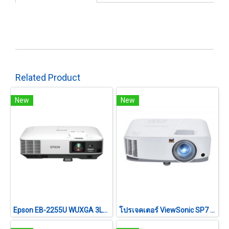
Related Product
New
New
Epson EB-2255U WUXGA 3LCD Projector (5,000 lumens)
โปรเจคเตอร์ ViewSonic SP7 (4800 lm/WXGA)