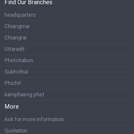
Find Our Branches
headquarters
Chiangmai
Chiangrai
Uttaradit
Phetchabun
Sukhothai
Phichit
kamphaeng phet
More
Ask for more information
Quotation