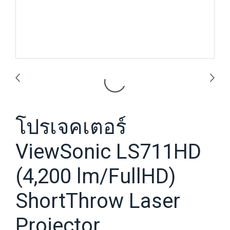
โปรเจคเตอร์
ViewSonic LS711HD
(4,200 lm/FullHD)
ShortThrow Laser
Projector