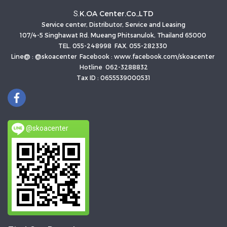
K.OA Center.Co.,LTD
S.
Service center, Distributor, Service and Leasing
107/4-5 Singhawat Rd. Mueang Phitsanulok, Thailand 65000
TEL. 055-248998 FAX. 055-282330
Line@ : @skoacenter Facebook : www.facebook.com/skoacenter
Hotline 062-3288832
Tax ID : 0655539000531
@skoacenter