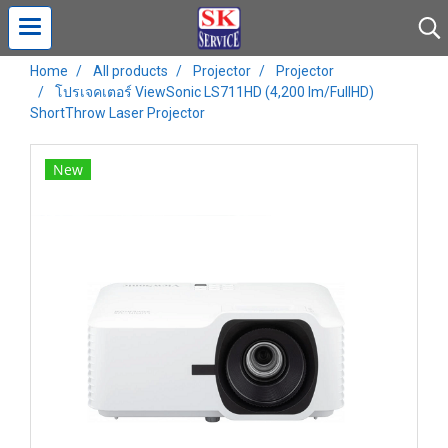
Home
All products
Projector
Projector
โปรเจคเตอร์ ViewSonic LS711HD (4,200 lm/FullHD)
ShortThrow Laser Projector
New