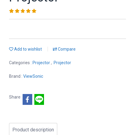
Add to wishlist
Compare
Categories :
Projector
,
Projector
Brand :
ViewSonic
Share
Product description