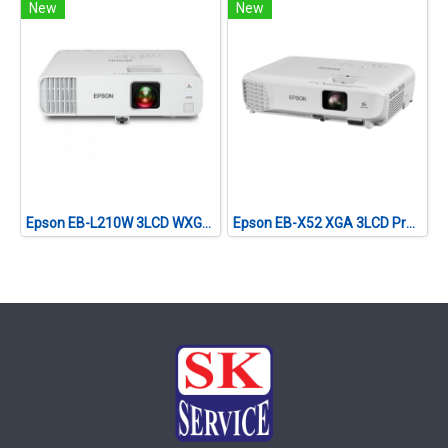
New
New
Epson EB-L210W 3LCD WXGA (4,500 lumens) Laser Projector with Built-in Wireless
Epson EB-X52 XGA 3LCD Projector (3,800 lumens)