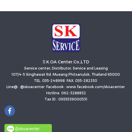
K.OA Center.Co.,LTD
S.
Service center, Distributor, Service and Leasing
107/4-5 Singhawat Rd. Mueang Phitsanulok, Thailand 65000
TEL. 055-248998 FAX. 055-282330
Line@ : @skoacenter Facebook : www.facebook.com/skoacenter
Hotline 062-3288832
Tax ID : 0655539000531
@skoacenter