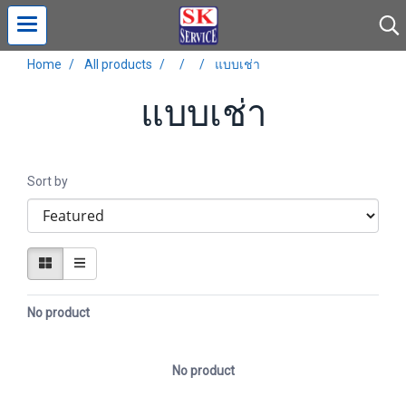
Home
All products
แบบเช่า
แบบเช่า
Sort by
No product
No product