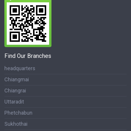
Find Our Branches
headquarters
Chiangmai
Chiangrai
Uttaradit
Phetchabun
Sukhothai